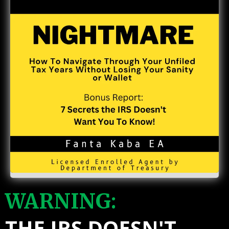
WARNING:
THE IRS DOESN'T