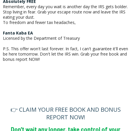
Absolutely FREE
Remember, every day you wait is another day the IRS gets bolder.
Stop living in fear. Grab your escape route now and leave the IRS
eating your dust.
To freedom and fewer tax headaches,
Fanta Kaba EA
Licensed by the Department of Treasury
P.S. This offer won't last forever. In fact, I can't guarantee it'll even
be here tomorrow. Don't let the IRS win. Grab your free book and
bonus report NOW!
👉 CLAIM YOUR FREE BOOK AND BONUS
REPORT NOW!
Don't wait any longer, take control of your