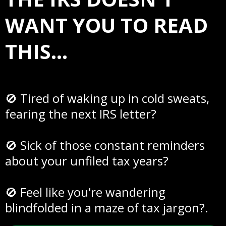
WANT YOU TO READ
THIS...
🚫 Tired of waking up in cold sweats,
fearing the next IRS letter?
🚫 Sick of those constant reminders
about your unfiled tax years?
🚫 Feel like you're wandering
blindfolded in a maze of tax jargon?.