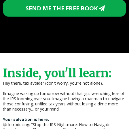
SEND ME THE FREE BOOK
Inside, you'll learn:
Hey there, tax avoider (don't worry, you're not alone),
IImagine waking up tomorrow without that gut-wrenching fear of
the IRS looming over you. Imagine having a roadmap to navigate
those confusing, unfiled tax years without losing a dime more
than necessary... or your mind.
Your salvation is here.
📖 Introducing: "Stop the IRS Nightmare: How to Navigate