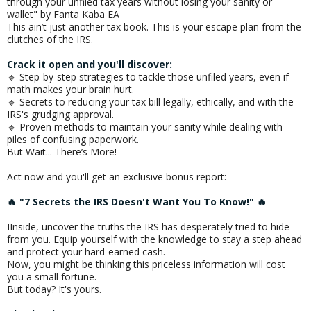
through your unfiled tax years without losing your sanity or
wallet" by Fanta Kaba EA
This ain’t just another tax book. This is your escape plan from the
clutches of the IRS.
Crack it open and you'll discover:
🔹 Step-by-step strategies to tackle those unfiled years, even if
math makes your brain hurt.
🔹 Secrets to reducing your tax bill legally, ethically, and with the
IRS's grudging approval.
🔹 Proven methods to maintain your sanity while dealing with
piles of confusing paperwork.
But Wait... There’s More!
Act now and you'll get an exclusive bonus report:
🔥 "7 Secrets the IRS Doesn't Want You To Know!" 🔥
IInside, uncover the truths the IRS has desperately tried to hide
from you. Equip yourself with the knowledge to stay a step ahead
and protect your hard-earned cash.
Now, you might be thinking this priceless information will cost
you a small fortune.
But today? It's yours.